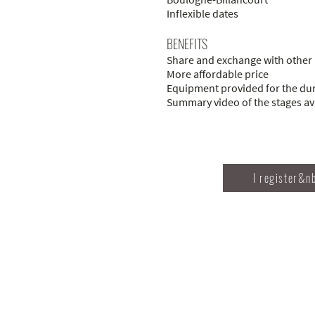
Inflexible dates
BENEFITS
Share and exchange with other 
More affordable price
Equipment provided for the dura
Summary video of the stages ava
I register&n