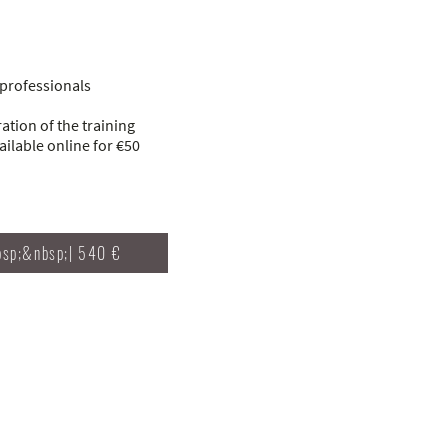
professionals
tion of the training
ilable online for €50
bsp;&nbsp;| 540 €