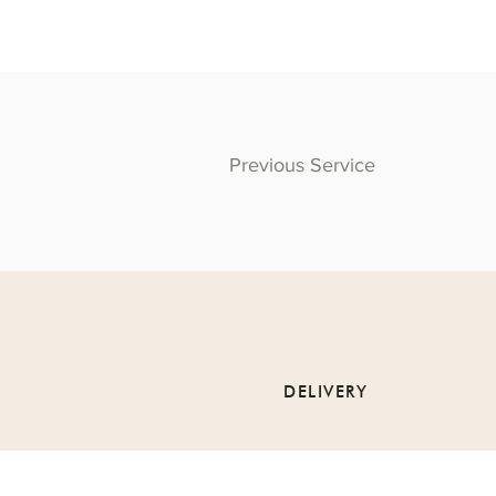
Previous Service
DELIVERY