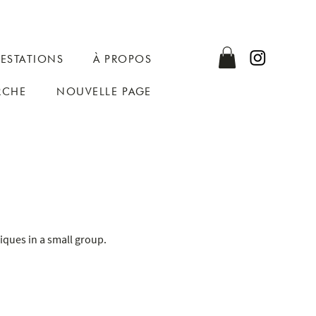
RESTATIONS
À PROPOS
RCHE
NOUVELLE PAGE
niques in a small group.