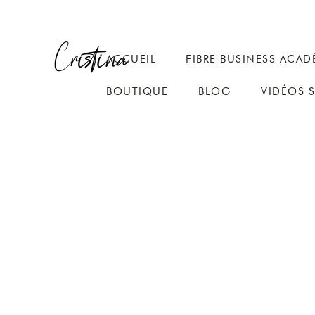
ACCUEIL
FIBRE BUSINESS ACAD
BOUTIQUE
BLOG
VIDÉOS 