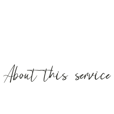
About this service