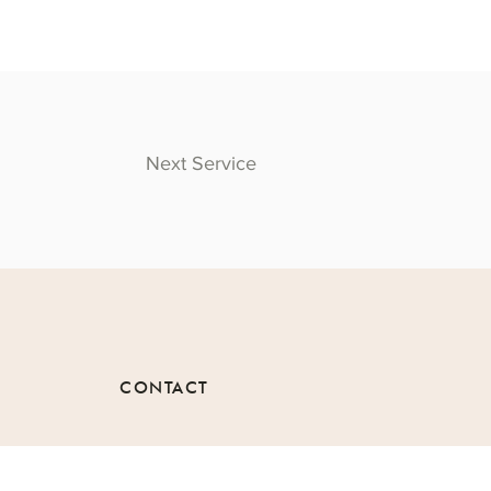
Next Service
CONTACT