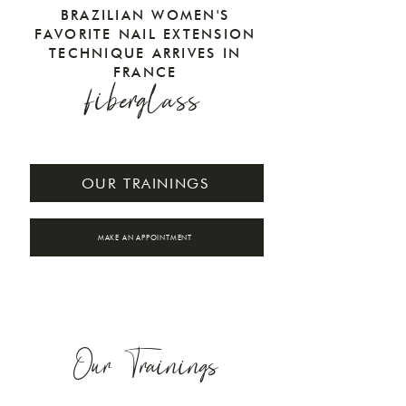
BRAZILIAN WOMEN'S
FAVORITE NAIL EXTENSION
TECHNIQUE ARRIVES IN
FRANCE
fiberglass
OUR TRAININGS
MAKE AN APPOINTMENT
Our Trainings