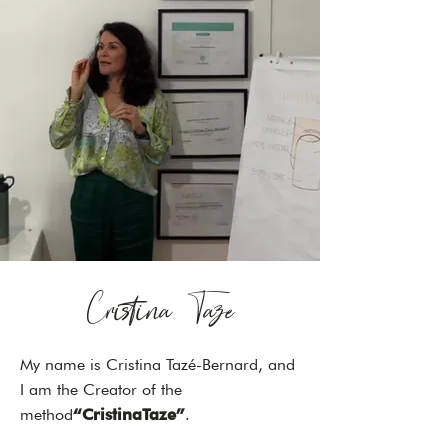
Cristina Taze
My name is Cristina Tazé-Bernard, and
I am the Creator of the
method
“CristinaTaze”
.