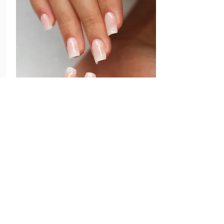
Filling
25 to 35 days