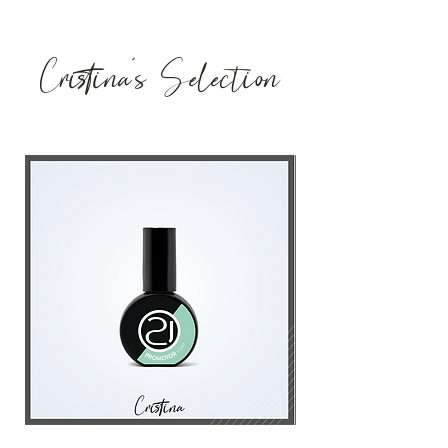
Cristina's Selection