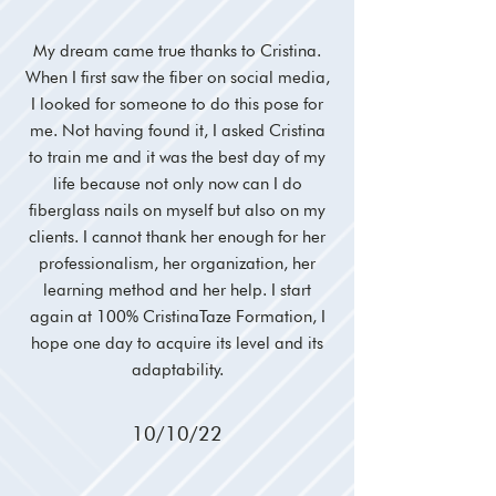
My dream came true thanks to Cristina.
When I first saw the fiber on social media,
I looked for someone to do this pose for
me. Not having found it, I asked Cristina
to train me and it was the best day of my
life because not only now can I do
fiberglass nails on myself but also on my
clients. I cannot thank her enough for her
professionalism, her organization, her
learning method and her help. I start
again at 100% CristinaTaze Formation, I
hope one day to acquire its level and its
adaptability.
10/10/22