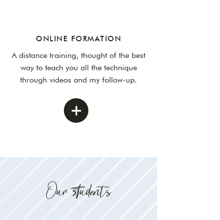
ONLINE FORMATION
A distance training, thought of the best
way to teach you all the technique
through videos and my follow-up.
Our students