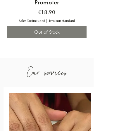
Promoter
Price
€18.90
Sales Tax Included
|
Livraison standard
Out of Stock
Our services