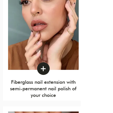
Fiberglass nail extension with
semi-permanent nail polish of
your choice