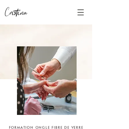
FORMATION ONGLE FIBRE DE VERRE