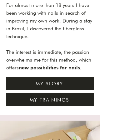
For almost more than 18 years I have
been working with nails in search of
improving my own work. During a stay
in Brazil, I discovered the fiberglass
technique.
The interest is immediate, the passion
overwhelms me for this method, which
offers
new possibilities for nails.
MY STORY
MY TRAININGS