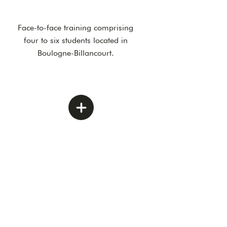
Face-to-face training comprising
four to six students located in
Boulogne-Billancourt.