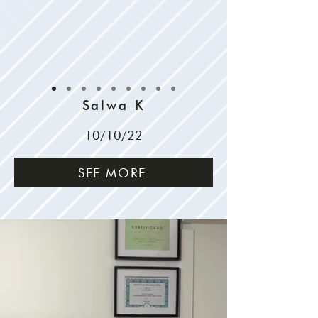
Salwa K
10/10/22
SEE MORE