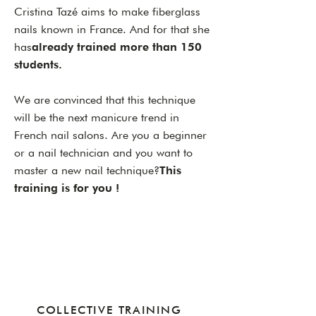
Cristina Tazé aims to make fiberglass
nails known in France. And for that she
has
already trained more than 150
students.
We are convinced that this technique
will be the next manicure trend in
French nail salons. Are you a beginner
or a nail technician and you want to
master a new nail technique?
This
training is for you !
COLLECTIVE TRAINING