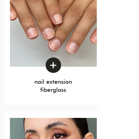
nail extension
fiberglass