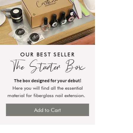
OUR BEST SELLER
The Starter Box
The box designed for your debut!
Here you will find all the essential
material for fiberglass nail extension.
Add to Cart